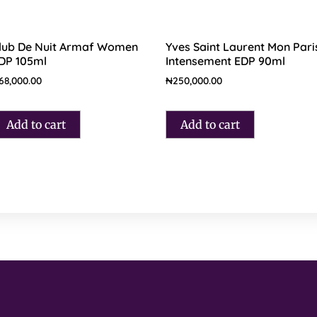
lub De Nuit Armaf Women
Yves Saint Laurent Mon Pari
DP 105ml
Intensement EDP 90ml
68,000.00
₦
250,000.00
Add to cart
Add to cart