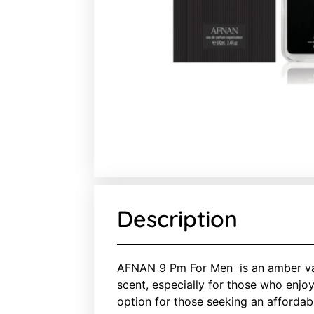
Description
AFNAN 9 Pm For Men is an amber vani
scent, especially for those who enjo
option for those seeking an affordab