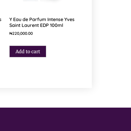
s
Y Eau de Parfum Intense Yves
Saint Laurent EDP 100ml
₦
220,000.00
Add to cart