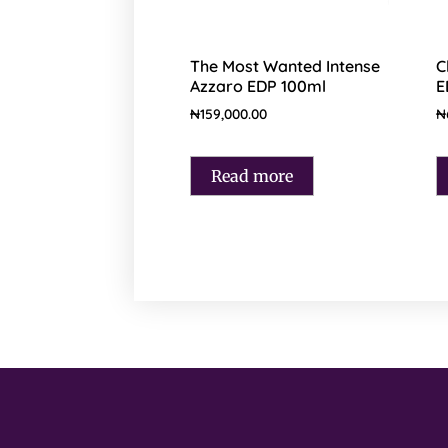
The Most Wanted Intense
C
Azzaro EDP 100ml
E
₦
159,000.00
₦
Read more