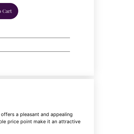
o Cart
offers a pleasant and appealing
e price point make it an attractive