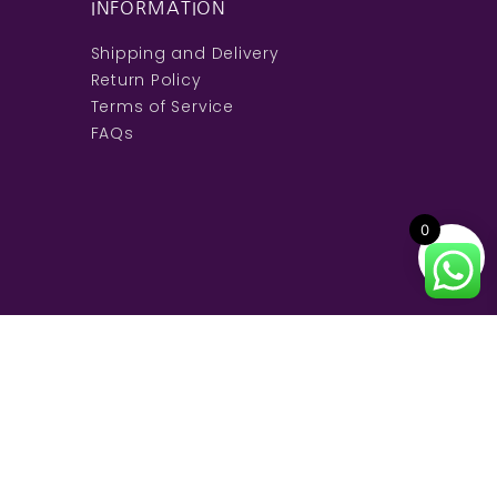
INFORMATION
Shipping and Delivery
Return Policy
Terms of Service
FAQs
0