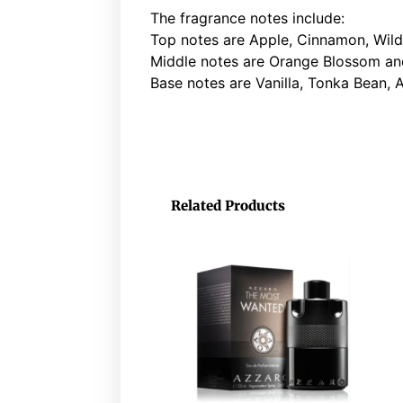
The fragrance notes include:
Top notes are Apple, Cinnamon, Wil
Middle notes are Orange Blossom and 
Base notes are Vanilla, Tonka Bean, 
Related Products