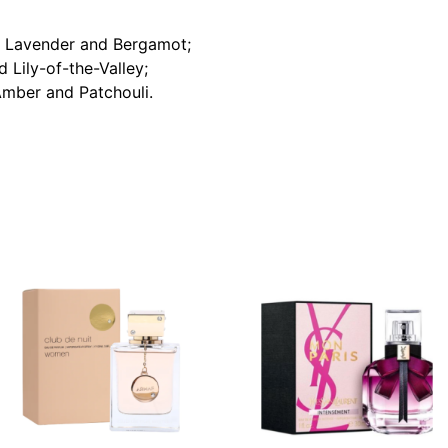
d Lavender and Bergamot;
Lily-of-the-Valley;
Amber and Patchouli.