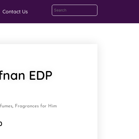
Contact Us
fnan EDP
rfumes
,
Fragrances for Him
0