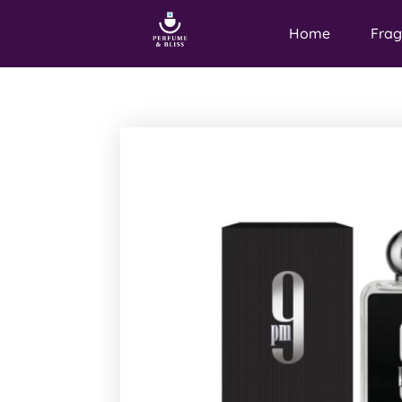
Home
Frag