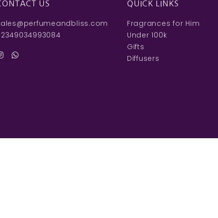
CONTACT US
QUICK LINKS
sales@perfumeandbliss.com
Fragrances for Him
+2349034993084
Under 100k
Gifts
Diffusers