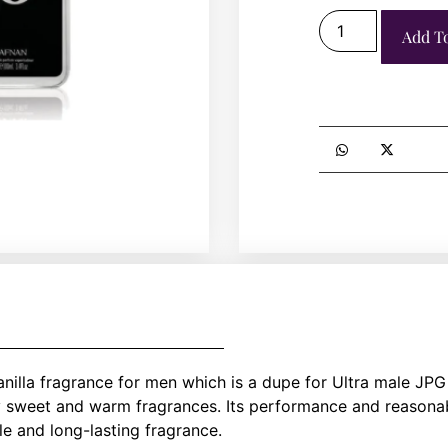
Add T
lla fragrance for men which is a dupe for Ultra male JPG 
y sweet and warm fragrances. Its performance and reasonabl
le and long-lasting fragrance.