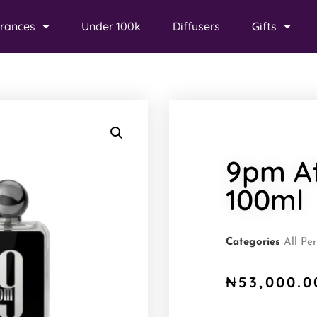
rances
Under 100k
Diffusers
Gifts
9pm A
100ml
Categories
All Pe
₦
53,000.0