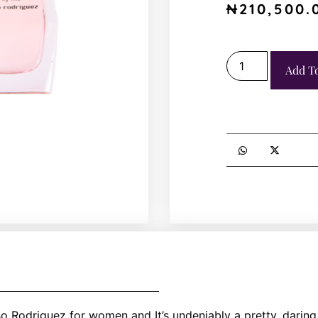
₦
210,500.
Add T
o Rodriguez for women and It’s undeniably a pretty, daring 