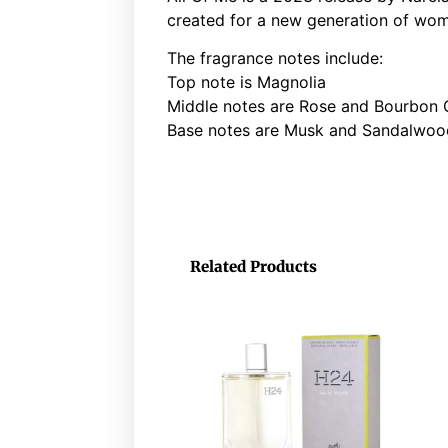
created for a new generation of wom
The fragrance notes include:
Top note is Magnolia
Middle notes are Rose and Bourbon
Base notes are Musk and Sandalwoo
Related Products