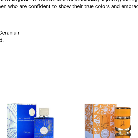
en who are confident to show their true colors and embrac
 Geranium
d.