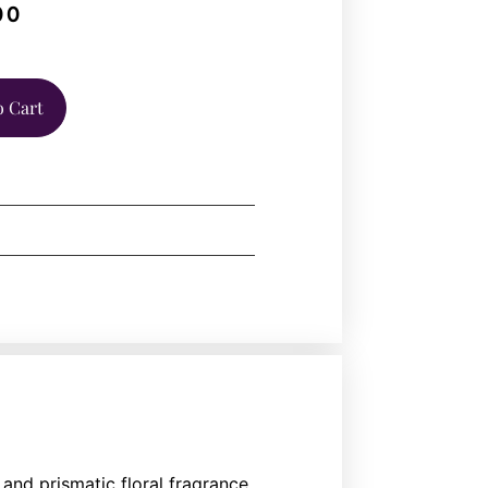
00
o Cart
and prismatic floral fragrance,