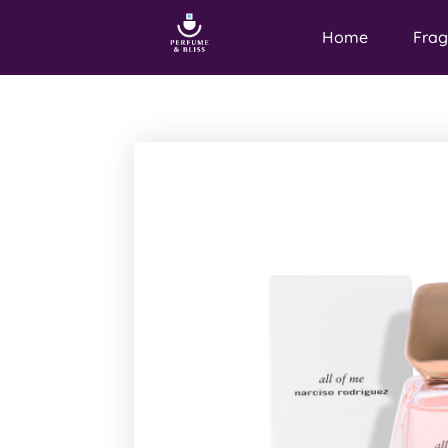
Home
Frag