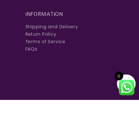
INFORMATION
Shipping and Delivery
Return Policy
Terms of Service
FAQs
0