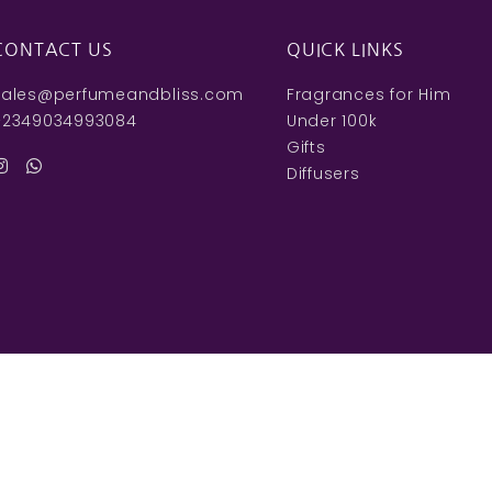
CONTACT US
QUICK LINKS
sales@perfumeandbliss.com
Fragrances for Him
+2349034993084
Under 100k
Gifts
Diffusers