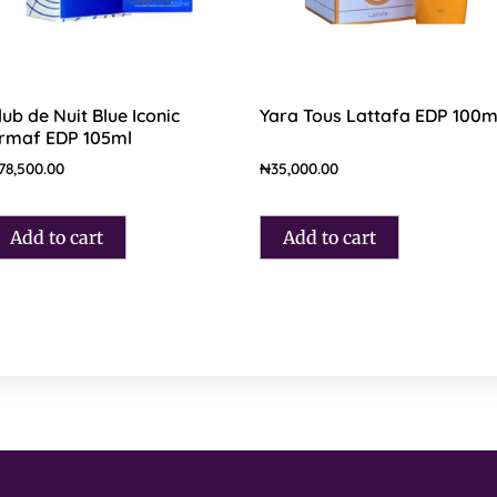
lub de Nuit Blue Iconic
Yara Tous Lattafa EDP 100m
rmaf EDP 105ml
78,500.00
₦
35,000.00
Add to cart
Add to cart