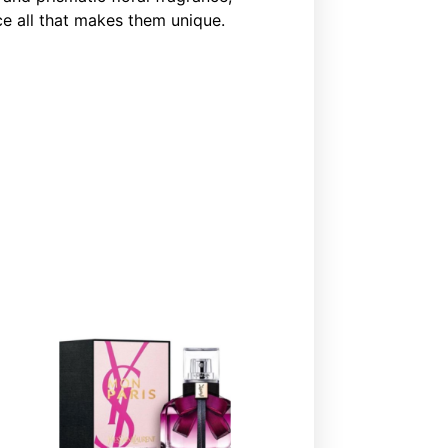
e all that makes them unique.