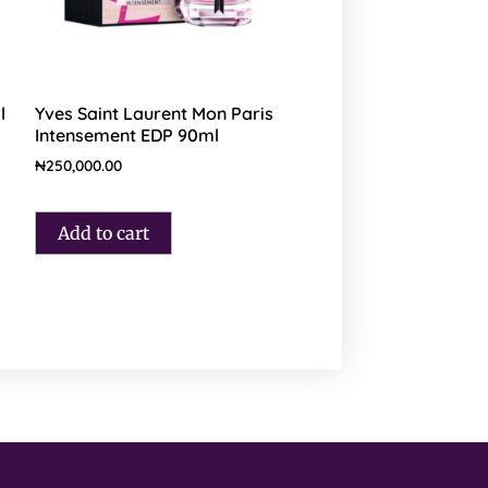
l
Yves Saint Laurent Mon Paris
Intensement EDP 90ml
₦
250,000.00
Add to cart