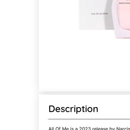
Description
All Of Me is a 2023 release by Narcis