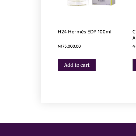
H24 Hermès EDP 100ml
C
A
₦
175,000.00
₦
Add to cart