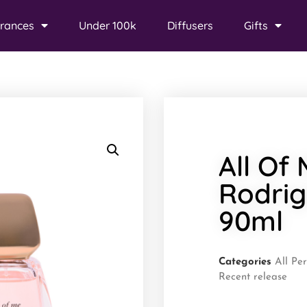
rances
Under 100k
Diffusers
Gifts
All Of
Rodri
90ml
Categories
All Pe
Recent release