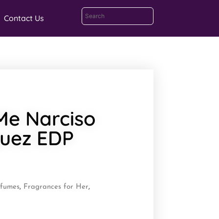
Contact Us
 Me Narciso
guez EDP
rfumes
,
Fragrances for Her
,