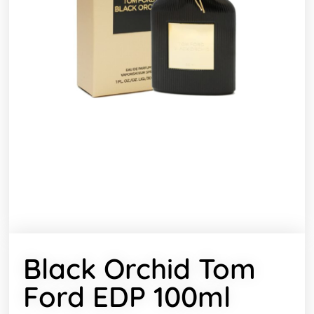
Black Orchid Tom
Ford EDP 100ml