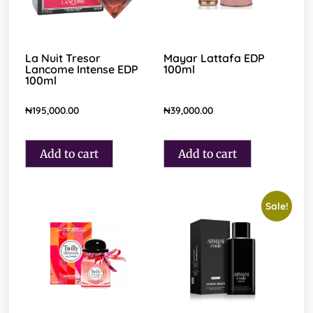
La Nuit Tresor
Mayar Lattafa EDP
Lancome Intense EDP
100ml
100ml
₦
195,000.00
₦
39,000.00
Add to cart
Add to cart
Sale!