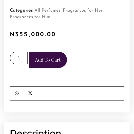
Categories
All Perfumes
,
Fragrances for Her
,
Fragrances for Him
₦
355,000.00
Add To Cart
Description