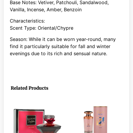
Base Notes: Vetiver, Patchouli, Sandalwood,
Vanilla, Incense, Amber, Benzoin
Characteristics:
Scent Type: Oriental/Chypre
Season: While it can be worn year-round, many
find it particularly suitable for fall and winter
evenings due to its rich and sensual nature.
Related Products