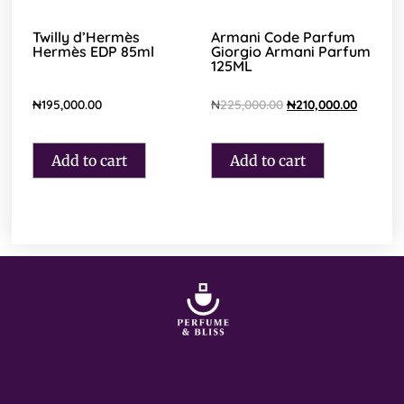
Twilly d’Hermès
Armani Code Parfum
Hermès EDP 85ml
Giorgio Armani Parfum
125ML
₦
195,000.00
₦
225,000.00
₦
210,000.00
Add to cart
Add to cart