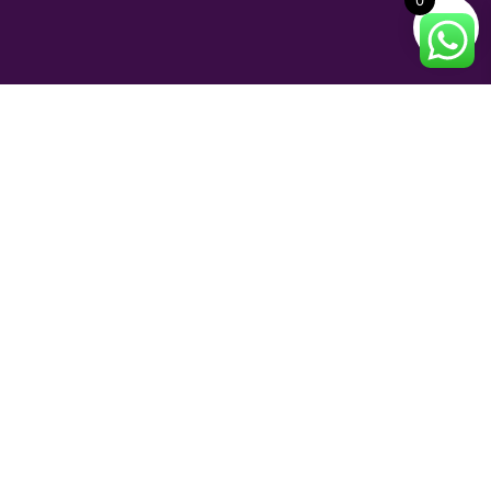
0
INFORMATION
Shipping and Delivery
Return Policy
Terms of Service
FAQs
© 2023 Perfume and Bliss