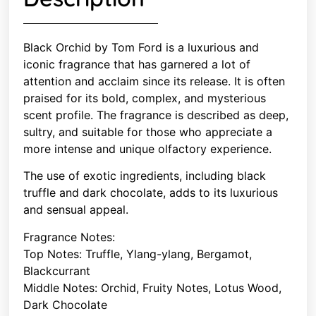
Black Orchid by Tom Ford is a luxurious and
iconic fragrance that has garnered a lot of
attention and acclaim since its release. It is often
praised for its bold, complex, and mysterious
scent profile. The fragrance is described as deep,
sultry, and suitable for those who appreciate a
more intense and unique olfactory experience.
The use of exotic ingredients, including black
truffle and dark chocolate, adds to its luxurious
and sensual appeal.
Fragrance Notes:
Top Notes: Truffle, Ylang-ylang, Bergamot,
Blackcurrant
Middle Notes: Orchid, Fruity Notes, Lotus Wood,
Dark Chocolate