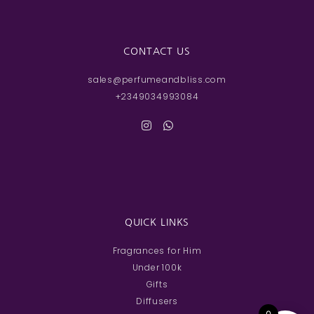
CONTACT US
sales@perfumeandbliss.com
+2349034993084
QUICK LINKS
Fragrances for Him
Under 100k
Gifts
Diffusers