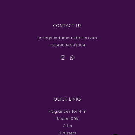
CONTACT US
sales@perfumeandbliss.com
+2349034993084
QUICK LINKS
Fragrances for Him
Under 100k
Gifts
Diffusers