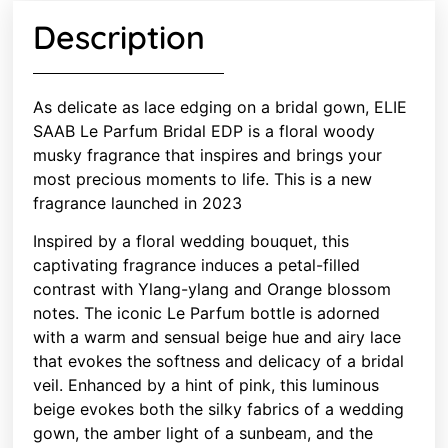
Description
As delicate as lace edging on a bridal gown, ELIE
SAAB Le Parfum Bridal EDP is a floral woody
musky fragrance that inspires and brings your
most precious moments to life. This is a new
fragrance launched in 2023
Inspired by a floral wedding bouquet, this
captivating fragrance induces a petal-filled
contrast with Ylang-ylang and Orange blossom
notes. The iconic Le Parfum bottle is adorned
with a warm and sensual beige hue and airy lace
that evokes the softness and delicacy of a bridal
veil. Enhanced by a hint of pink, this luminous
beige evokes both the silky fabrics of a wedding
gown, the amber light of a sunbeam, and the