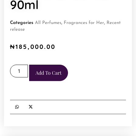
90ml
Categories
All Perfumes
,
Fragrances for Her
,
Recent
release
₦
185,000.00
Add To Cart