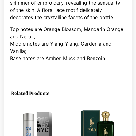
shimmer of embroidery, revealing the sensuality
of the skin. A floral lace motif delicately
decorates the crystalline facets of the bottle.
Top notes are Orange Blossom, Mandarin Orange
and Neroli;
Middle notes are Ylang-Ylang, Gardenia and
Vanilla;
Base notes are Amber, Musk and Benzoin.
Related Products