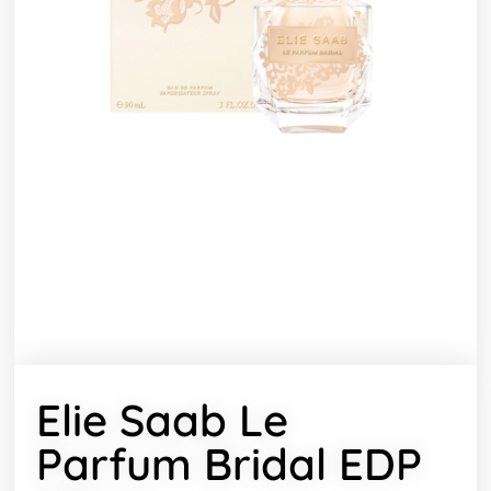
Elie Saab Le
Parfum Bridal EDP