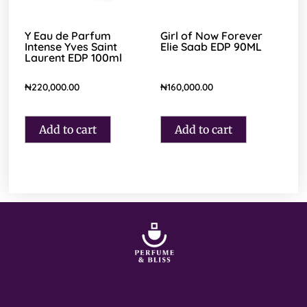
Y Eau de Parfum
Girl of Now Forever
Intense Yves Saint
Elie Saab EDP 90ML
Laurent EDP 100ml
₦
220,000.00
₦
160,000.00
Add to cart
Add to cart