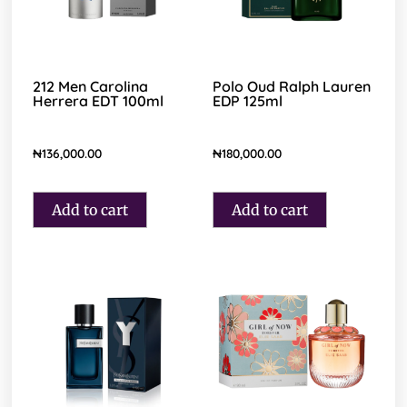
212 Men Carolina
Polo Oud Ralph Lauren
Herrera EDT 100ml
EDP 125ml
₦
136,000.00
₦
180,000.00
Add to cart
Add to cart