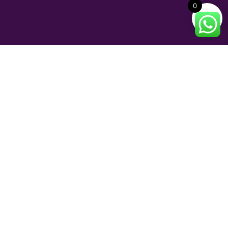
0
INFORMATION
Shipping and Delivery
Return Policy
Terms of Service
FAQs
© 2023 Perfume and Bliss