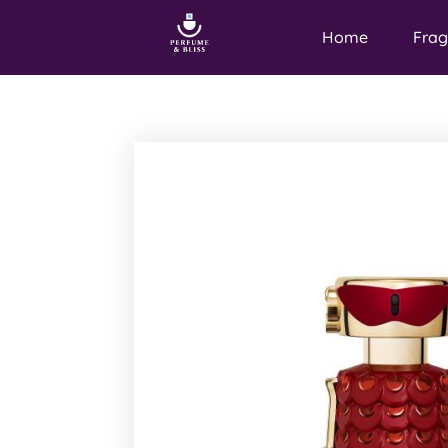
Home
Frag