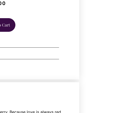
00
o Cart
erry. Because love is always red.