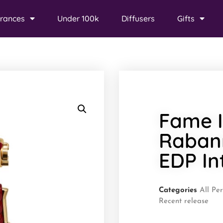
rances
Under 100k
Diffusers
Gifts
Fame I
Raban
EDP In
Categories
All Pe
Recent release