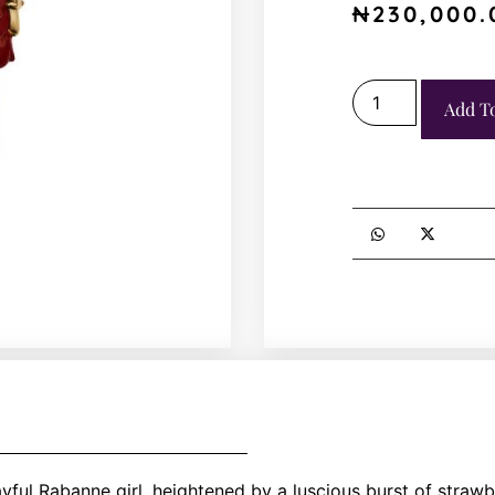
₦
230,000.
Add T
ayful Rabanne girl, heightened by a luscious burst of strawb