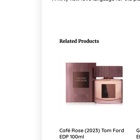
Related Products
Café Rose (2023) Tom Ford
G
EDP 100ml
E