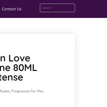
Contact Us
n Love
ne 80ML
tense
rfumes
,
Fragrances for Her
,