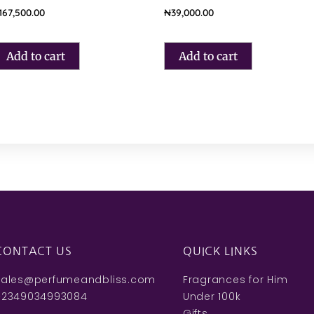
167,500.00
₦
39,000.00
Add to cart
Add to cart
CONTACT US
QUICK LINKS
sales@perfumeandbliss.com
Fragrances for Him
+2349034993084
Under 100k
Gifts