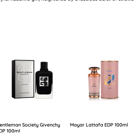
entleman Society Givenchy
Mayar Lattafa EDP 100ml
DP 100ml