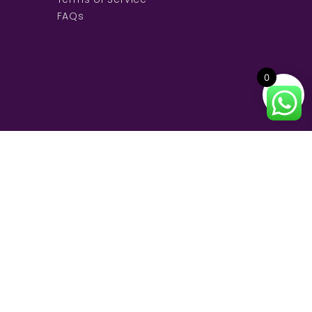
FAQs
0