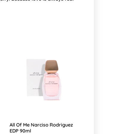
All Of Me Narciso Rodriguez
EDP 90ml