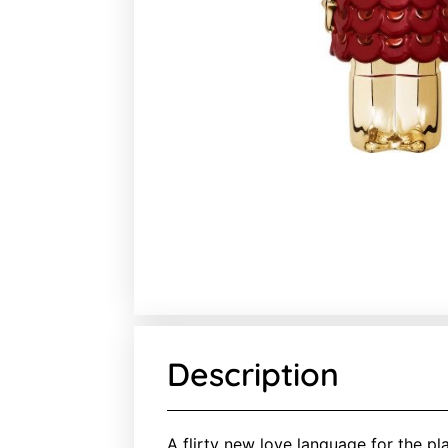
Description
A flirty new love language for the pl