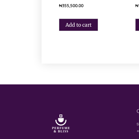
₦
355,500.00
₦
Add to cart