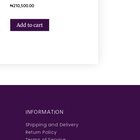
₦
210,500.00
Add to cart
INFORMATION
Shipping and Delivery
Return Policy
Terms of Service