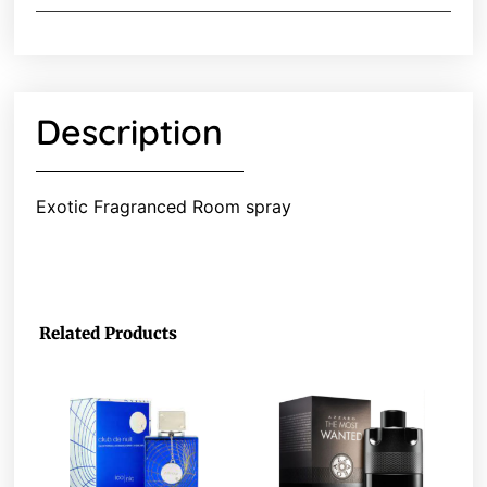
Description
Exotic Fragranced Room spray
Related Products