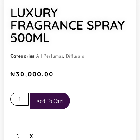
LUXURY
FRAGRANCE SPRAY
500ML
Categories
All Perfumes
,
Diffusers
₦
30,000.00
Add To Cart