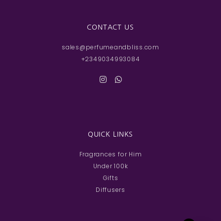
CONTACT US
sales@perfumeandbliss.com
+2349034993084
QUICK LINKS
Fragrances for Him
Under 100k
Gifts
Diffusers