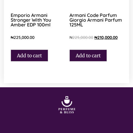
Emporio Armani
Armani Code Parfum
Stronger With You
Giorgio Armani Parfum
Amber EDP 100ml
125ML
₦
225,000.00
₦
225,000.00
₦
210,000.00
Add to cart
Add to cart