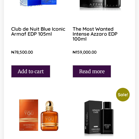
Club de Nuit Blue Iconic
The Most Wanted
Armaf EDP 105ml
Intense Azzaro EDP
100ml
₦
78,500.00
₦
159,000.00
Add to cart
Read more
Sale!