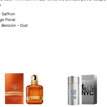
n
– Saffron
ge Floral
 Benzoin – Oud