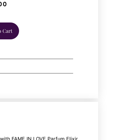
00
o Cart
ith FAME IN LOVE Parfum Elixir.