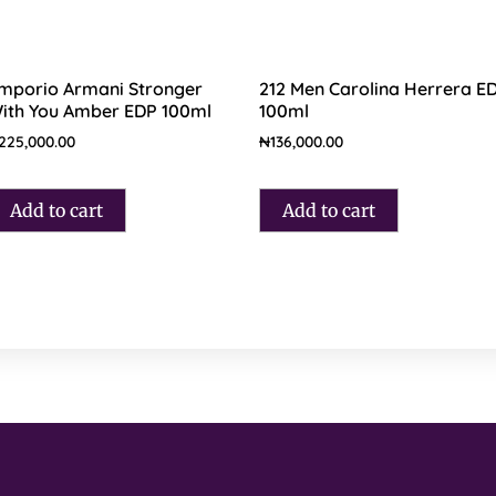
mporio Armani Stronger
212 Men Carolina Herrera E
ith You Amber EDP 100ml
100ml
225,000.00
₦
136,000.00
Add to cart
Add to cart