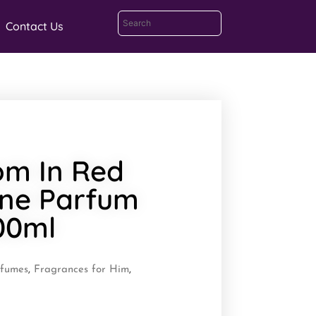
Contact Us
om In Red
ne Parfum
100ml
rfumes
,
Fragrances for Him
,