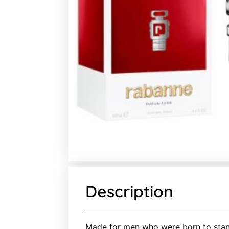
Description
Made for men who were born to stan