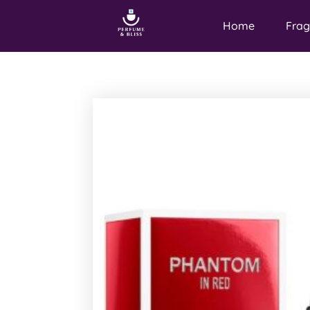
Home
Frag