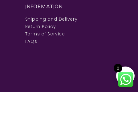
INFORMATION
Shipping and Delivery
Return Policy
Terms of Service
FAQs
0