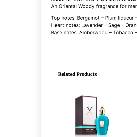
An Oriental Woody fragrance for me
Top notes: Bergamot – Plum liqueur 
Heart notes: Lavender – Sage – Oran
Base notes: Amberwood – Tobacco –
Related Products