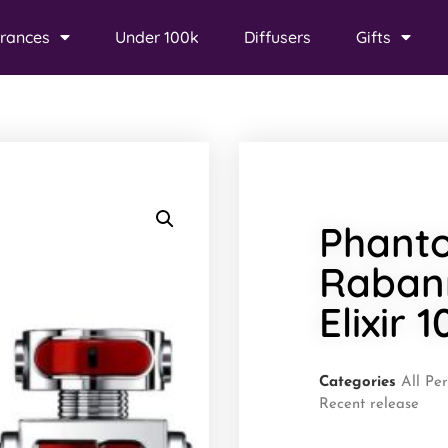
rances
Under 100k
Diffusers
Gifts
Phant
Raban
Elixir 
Categories
All Pe
Recent release