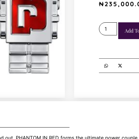
₦
235,000.
Add T
d out, PHANTOM IN RED forms the ultimate power couple w