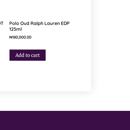
DT
Polo Oud Ralph Lauren EDP
125ml
₦
180,000.00
Add to cart