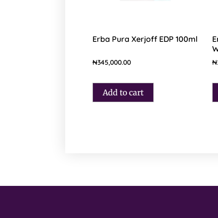
Erba Pura Xerjoff EDP 100ml
E
W
₦
345,000.00
₦
Add to cart