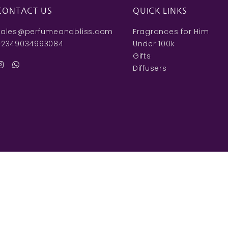
CONTACT US
QUICK LINKS
sales@perfumeandbliss.com
Fragrances for Him
+2349034993084
Under 100k
Gifts
Diffusers