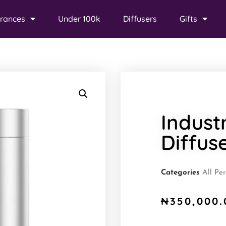
rances
Under 100k
Diffusers
Gifts
Indust
Diffus
Categories
All Pe
₦
350,000.