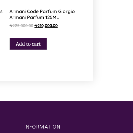
es
Armani Code Parfum Giorgio
Armani Parfum 125ML
₦
225,000.00
₦
210,000.00
Add to cart
INFORMATION