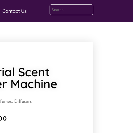
Contact Us
rial Scent
er Machine
rfumes
,
Diffusers
00