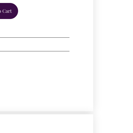
o Cart