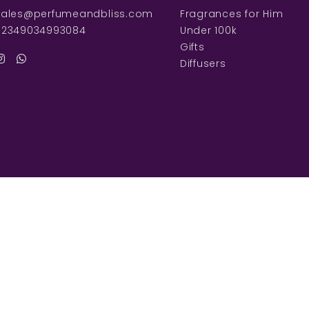
sales@perfumeandbliss.com
Fragrances for Him
+2349034993084
Under 100k
Gifts
Diffusers