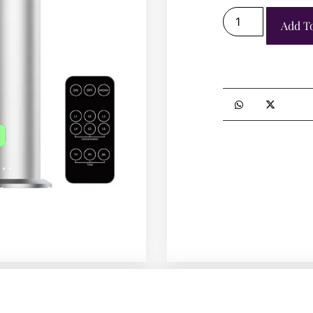
Add T