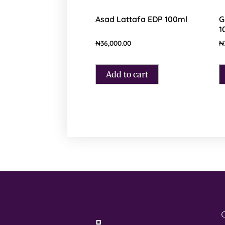
Asad Lattafa EDP 100ml
G
1
₦
36,000.00
₦
Add to cart