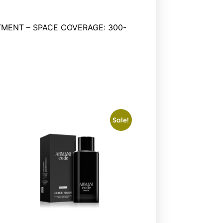
MENT – SPACE COVERAGE: 300-
Sale!