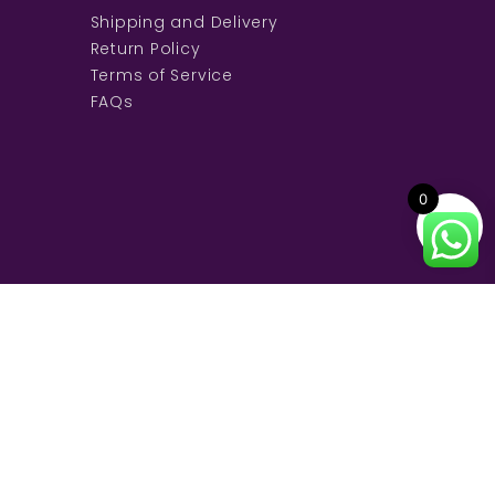
Shipping and Delivery
Return Policy
Terms of Service
FAQs
0