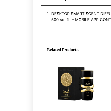
DESKTOP SMART SCENT DIFFU
500 sq. ft. – MOBILE APP CON
Related Products