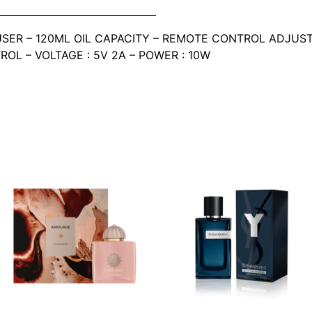
SER – 120ML OIL CAPACITY – REMOTE CONTROL ADJUST
TROL – VOLTAGE : 5V 2A – POWER : 10W