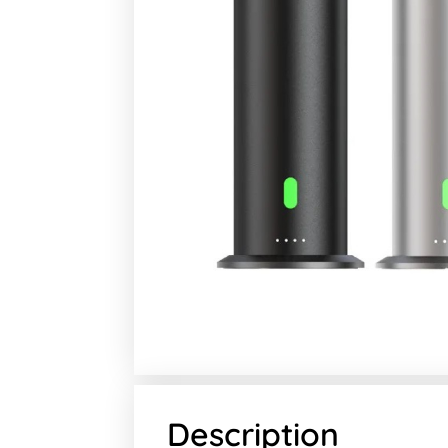
Description