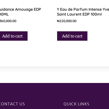
uidance Amouage EDP
Y Eau de Parfum Intense Yv
00ML
Saint Laurent EDP 100ml
360,000.00
₦
220,000.00
Add to cart
Add to cart
CONTACT US
QUICK LINKS