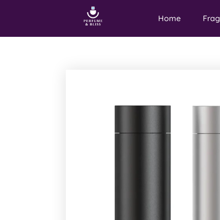
Home
Frag