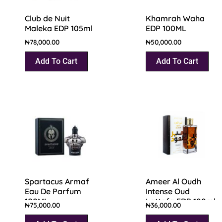
Club de Nuit
Khamrah Waha
Maleka EDP 105ml
EDP 100ML
₦
78,000.00
₦
50,000.00
Add To Cart
Add To Cart
Spartacus Armaf
Ameer Al Oudh
Eau De Parfum
Intense Oud
100ML
Lattafa EDP 100ml
₦
75,000.00
₦
36,000.00