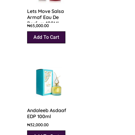
Lets Move Salsa
Armaf Eau De
Parfum 100ML
₦
65,000.00
Add To Cart
Andaleeb Asdaaf
EDP 100ml
₦
32,000.00