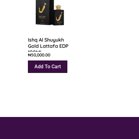
Ishq Al Shuyukh
Gold Lattafa EDP
100ML
₦
50,000.00
Add To Cart