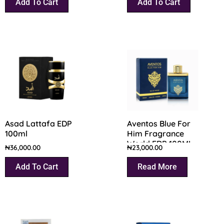
Add To Cart
Add To Cart
Asad Lattafa EDP
Aventos Blue For
100ml
Him Fragrance
World EDP 100ML
₦
36,000.00
₦
23,000.00
Add To Cart
Read More