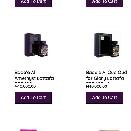
Add To Cart
Add To Cart
Bade’e Al
Bade’e Al Oud Oud
Amethyst Lattafa
for Glory Lattafa
EDP 100ml
EDP 100ml
₦
40,000.00
₦
40,000.00
Add To Cart
Add To Cart