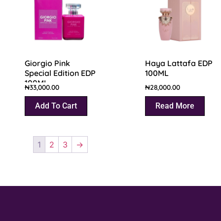
Giorgio Pink
Haya Lattafa EDP
Special Edition EDP
100ML
100ML
₦
33,000.00
₦
28,000.00
Add To Cart
Read More
1
2
3
→