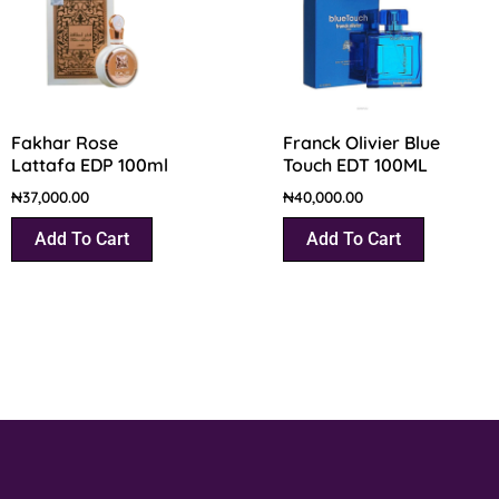
Fakhar Rose
Franck Olivier Blue
Lattafa EDP 100ml
Touch EDT 100ML
₦
37,000.00
₦
40,000.00
Add To Cart
Add To Cart