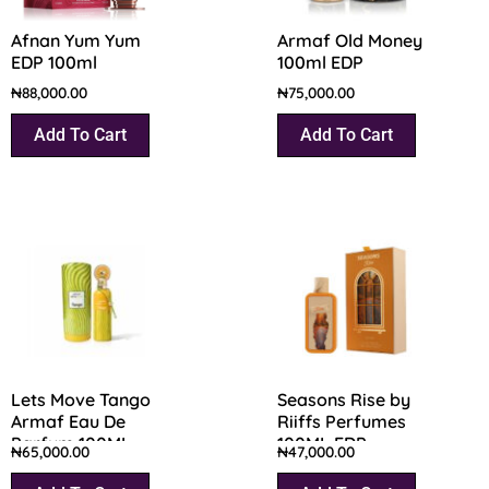
Afnan Yum Yum
Armaf Old Money
EDP 100ml
100ml EDP
₦
88,000.00
₦
75,000.00
Add To Cart
Add To Cart
Lets Move Tango
Seasons Rise by
Armaf Eau De
Riiffs Perfumes
Parfum 100ML
100ML EDP
₦
65,000.00
₦
47,000.00