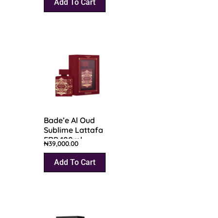
Add To Cart
Bade’e Al Oud
Sublime Lattafa
EDP 100ml
₦
39,000.00
Add To Cart