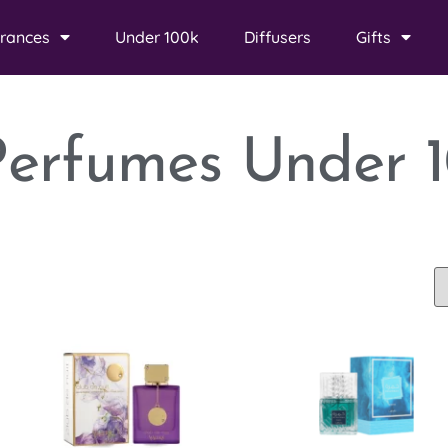
rances
Under 100k
Diffusers
Gifts
Perfumes Under 