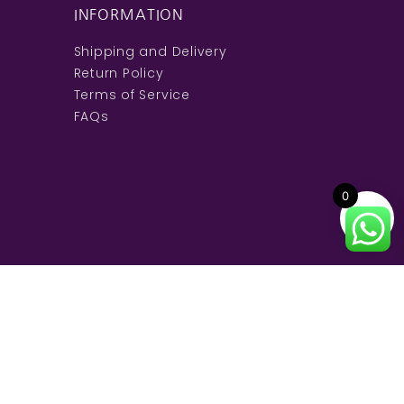
INFORMATION
Shipping and Delivery
Return Policy
Terms of Service
FAQs
0