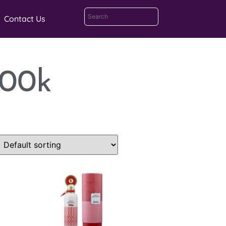
Contact Us
100k