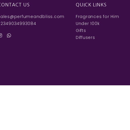
CONTACT US
QUICK LINKS
sales@perfumeandbliss.com
Fragrances for Him
+2349034993084
Under 100k
Gifts
Diffusers