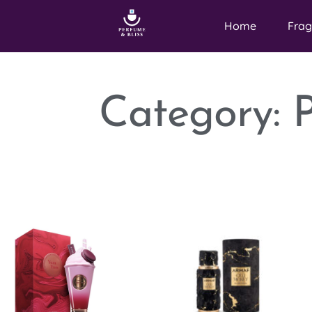
Home
Frag
Category: 