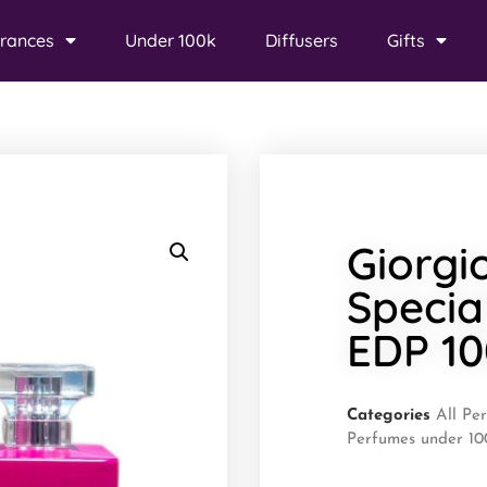
rances
Under 100k
Diffusers
Gifts
Giorgi
Specia
EDP 1
Categories
All Pe
Perfumes under 10