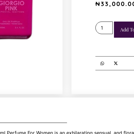
₦
33,000.0
Add T
l Perfume For Women is an exhilarating sensual, and floral 