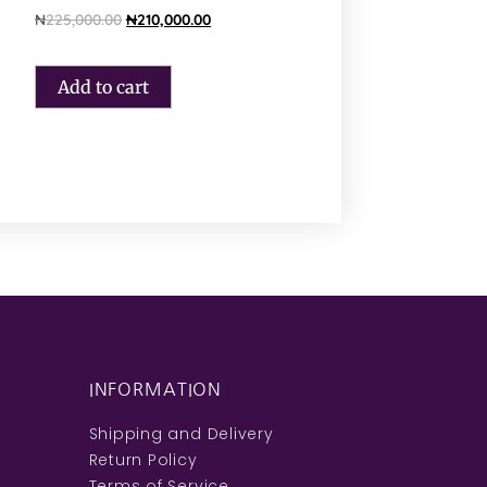
₦
225,000.00
₦
210,000.00
Add to cart
INFORMATION
Shipping and Delivery
Return Policy
Terms of Service