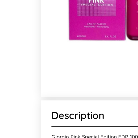
Description
Giorgio Pink Special Edition EDP 100m