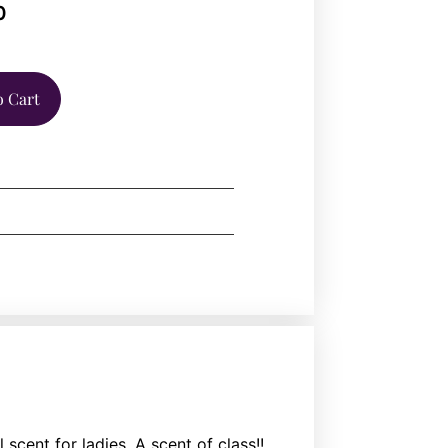
0
o Cart
scent for ladies. A scent of class!!