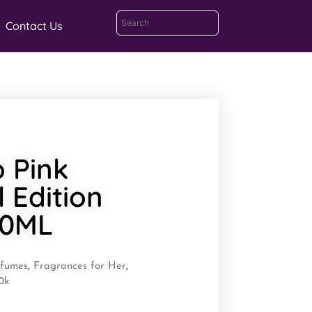
Contact Us
o Pink
l Edition
00ML
rfumes
,
Fragrances for Her
,
0k