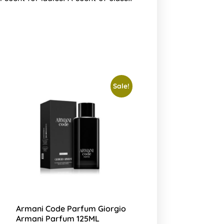
Sale!
Armani Code Parfum Giorgio
Armani Parfum 125ML