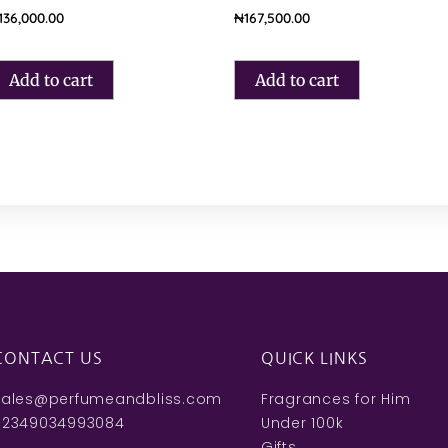
136,000.00
₦
167,500.00
Add to cart
Add to cart
CONTACT US
QUICK LINKS
sales@perfumeandbliss.com
Fragrances for Him
+2349034993084
Under 100k
Gifts