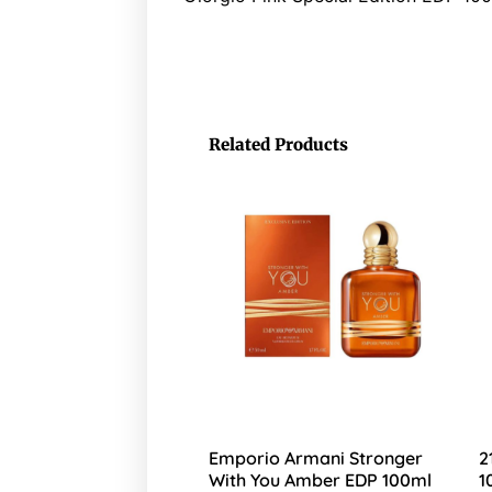
Related Products
Emporio Armani Stronger
2
With You Amber EDP 100ml
1