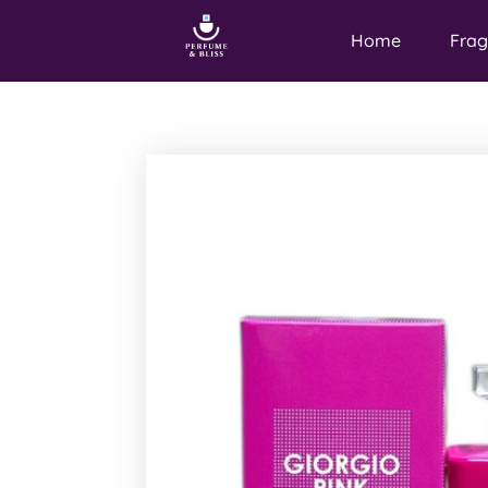
Home
Frag