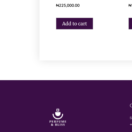
₦
225,000.00
₦
Add to cart