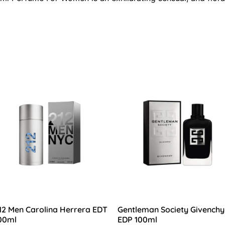
12 Men Carolina Herrera EDT
Gentleman Society Givenchy
00ml
EDP 100ml