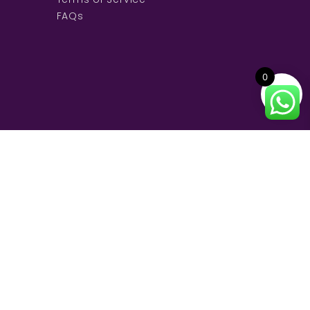
FAQs
0