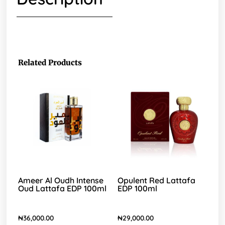
Related Products
Ameer Al Oudh Intense
Opulent Red Lattafa
Oud Lattafa EDP 100ml
EDP 100ml
₦
36,000.00
₦
29,000.00