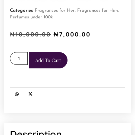
Categories
Fragrances for Her
,
Fragrances for Him
,
Perfumes under 100k
₦
10,000.00
₦
7,000.00
Add To Cart
Description