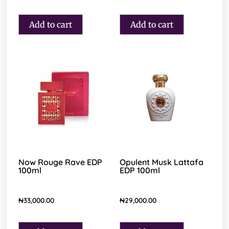
Add to cart
Add to cart
Now Rouge Rave EDP
Opulent Musk Lattafa
100ml
EDP 100ml
₦
33,000.00
₦
29,000.00