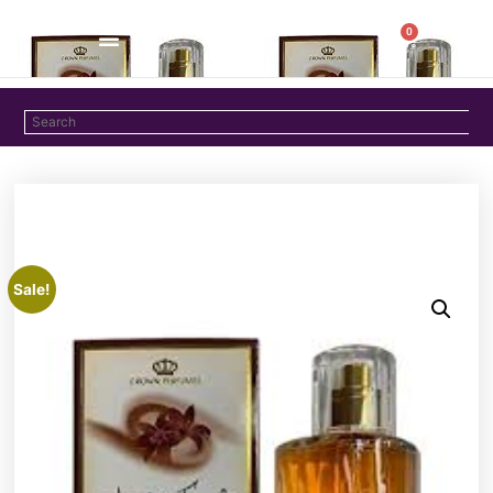
0
Sale!