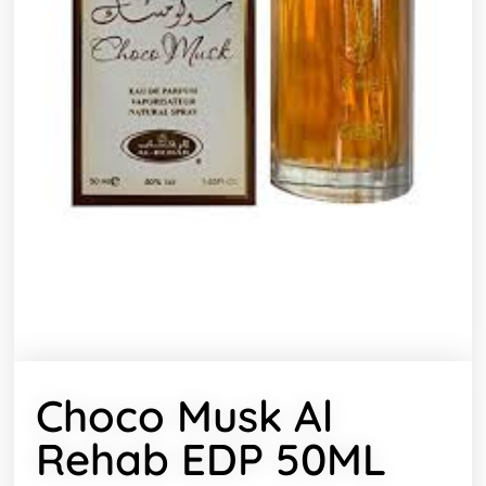
Choco Musk Al
Rehab EDP 50ML