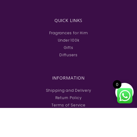
QUICK LINKS
Fragrances for Him
Under 100k
Gifts
Diffusers
INFORMATION
0
Shipping and Delivery
Return Policy
Terms of Service
FAQs