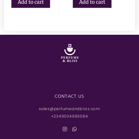
Add to cart
Add to cart
CONTACT US
sales@perfumeandbliss.com
+2349034993084